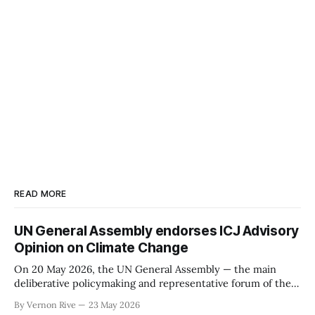
READ MORE
UN General Assembly endorses ICJ Advisory
Opinion on Climate Change
On 20 May 2026, the UN General Assembly — the main
deliberative policymaking and representative forum of the
United Nations containing all 193 UN members — by
By Vernon Rive
23 May 2026
overwhelming majority (141 for; 8 against and 28