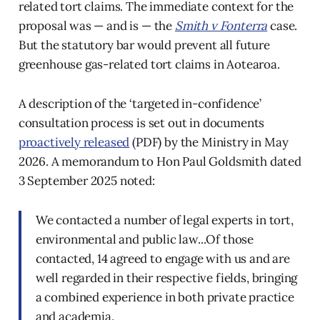
related tort claims. The immediate context for the
proposal was — and is — the
Smith v Fonterra
case.
But the statutory bar would prevent all future
greenhouse gas-related tort claims in Aotearoa.
A description of the ‘targeted in-confidence’
consultation process is set out in documents
proactively released
(PDF) by the Ministry in May
2026. A memorandum to Hon Paul Goldsmith dated
3 September 2025 noted:
We contacted a number of legal experts in tort,
environmental and public law...Of those
contacted, 14 agreed to engage with us and are
well regarded in their respective fields, bringing
a combined experience in both private practice
and academia.