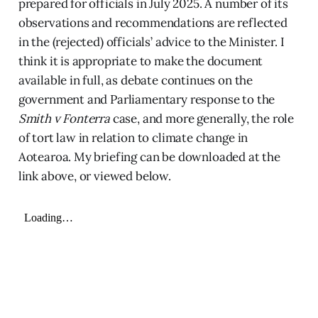
prepared for officials in July 2025. A number of its
observations and recommendations are reflected
in the (rejected) officials’ advice to the Minister. I
think it is appropriate to make the document
available in full, as debate continues on the
government and Parliamentary response to the
Smith v Fonterra
case, and more generally, the role
of tort law in relation to climate change in
Aotearoa. My briefing can be downloaded at the
link above, or viewed below.