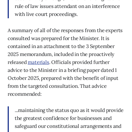
rule of law issues attendant on an interference
with live court proceedings.
A summary of all of the responses from the experts
consulted was prepared for the Minister. It is
contained in an attachment to the 3 September
2025 memorandum, included in the proactively
released
materials
. Officials provided further
advice to the Minister in a briefing paper dated 1
October 2025, prepared with the benefit of input
from the targeted consultation. That advice
recommended:
...maintaining the status quo as it would provide
the greatest confidence for businesses and
safeguard our constitutional arrangements and