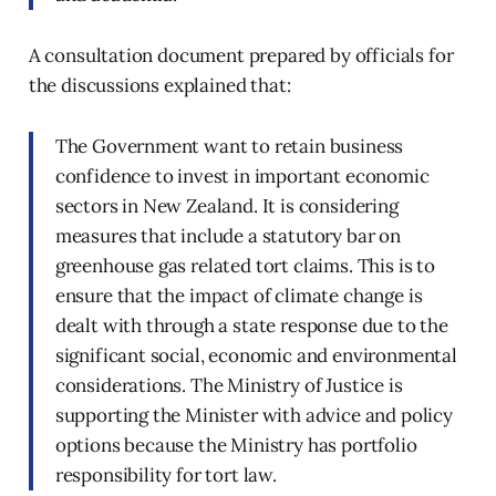
A consultation document prepared by officials for
the discussions explained that:
The Government want to retain business
confidence to invest in important economic
sectors in New Zealand. It is considering
measures that include a statutory bar on
greenhouse gas related tort claims. This is to
ensure that the impact of climate change is
dealt with through a state response due to the
significant social, economic and environmental
considerations. The Ministry of Justice is
supporting the Minister with advice and policy
options because the Ministry has portfolio
responsibility for tort law.