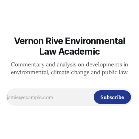
abstentions) endorsed the landmark advisory opinion of the
International Court of Justice from July 2025 on the
Vernon Rive Environmental
Law Academic
Commentary and analysis on developments in
environmental, climate change and public law.
Subscribe