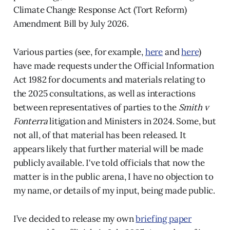
Climate Change Response Act (Tort Reform)
Amendment Bill by July 2026.
Various parties (see, for example,
here
and
here
)
have made requests under the Official Information
Act 1982 for documents and materials relating to
the 2025 consultations, as well as interactions
between representatives of parties to the
Smith v
Fonterra
litigation and Ministers in 2024. Some, but
not all, of that material has been released. It
appears likely that further material will be made
publicly available. I've told officials that now the
matter is in the public arena, I have no objection to
my name, or details of my input, being made public.
I’ve decided to release my own
briefing paper