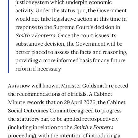
justice system which underpin economic
activity. Under the status quo, the Government
would not take legislative action
at this time
in
response to the Supreme Court's decision in
Smith v Fonterra.
Once the court issues its
substantive decision, the Government will be
better placed to assess the facts and reasoning,
providing a more informed basis for any future
reform if necessary.
As is now well known, Minister Goldsmith rejected
the recommendations of officials. A Cabinet
Minute records that on 29 April 2026, the Cabinet
Social Outcomes Committee agreed to progress
the statutory bar, to be applied retrospectively
(including in relation to the
Smith v Fonterra
proceeding), with the intention of introducing a