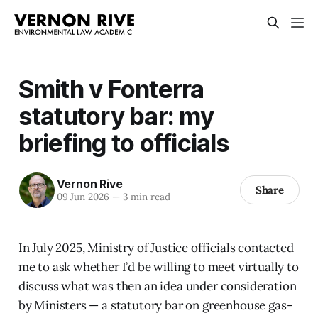
Smith v Fonterra
statutory bar: my
briefing to officials
Vernon Rive
Share
09 Jun 2026
—
3 min read
In July 2025, Ministry of Justice officials contacted
me to ask whether I’d be willing to meet virtually to
discuss what was then an idea under consideration
by Ministers — a statutory bar on greenhouse gas-