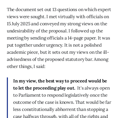
The document set out 13 questions on which expert
views were sought. I met virtually with officials on
15 July 2025 and conveyed my strong views on the
undesirability of the proposal. I followed up the
meeting by sending officials a 14-page paper. It was
put together under urgency. It is not a polished
academic piece, but it sets out my views on the ill-
advisedness of the proposed statutory bar. Among
other things, I said:
In my view, the best way to proceed would be
to let the proceeding play out.
It's always open
to Parliament to respond legislatively once the
outcome of the case is known. That would be far
less constitutionally abhorrent than stopping a
case halfway through, with all of the rights and