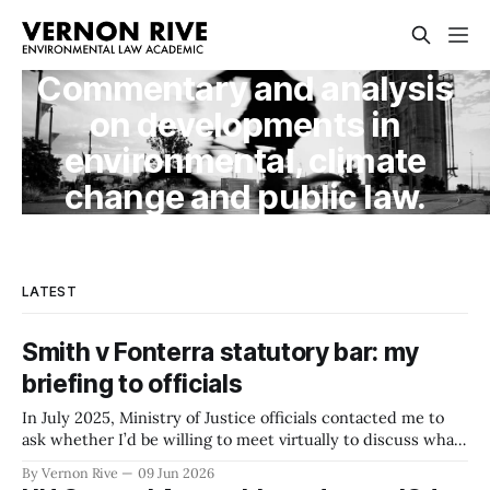
Commentary and analysis
on developments in
environmental, climate
change and public law.
LATEST
Smith v Fonterra statutory bar: my
briefing to officials
In July 2025, Ministry of Justice officials contacted me to
ask whether I’d be willing to meet virtually to discuss what
was then an idea under consideration by Ministers — a
By Vernon Rive
09 Jun 2026
statutory bar on greenhouse gas-related tort claims. The