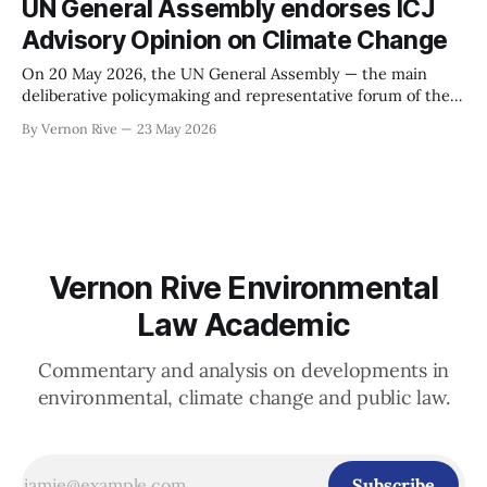
UN General Assembly endorses ICJ
immediate context for the proposal was — and is — the
Advisory Opinion on Climate Change
Smith
On 20 May 2026, the UN General Assembly — the main
deliberative policymaking and representative forum of the
United Nations containing all 193 UN members — by
By Vernon Rive
23 May 2026
overwhelming majority (141 for; 8 against and 28
abstentions) endorsed the landmark advisory opinion of the
International Court of Justice from July 2025 on the
Vernon Rive Environmental
Law Academic
Commentary and analysis on developments in
environmental, climate change and public law.
Subscribe